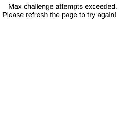
Max challenge attempts exceeded.
Please refresh the page to try again!