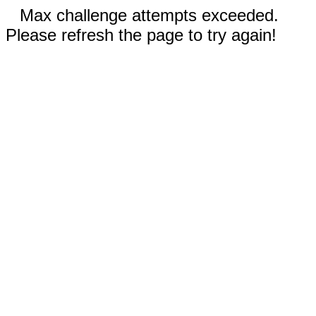
Max challenge attempts exceeded.
Please refresh the page to try again!