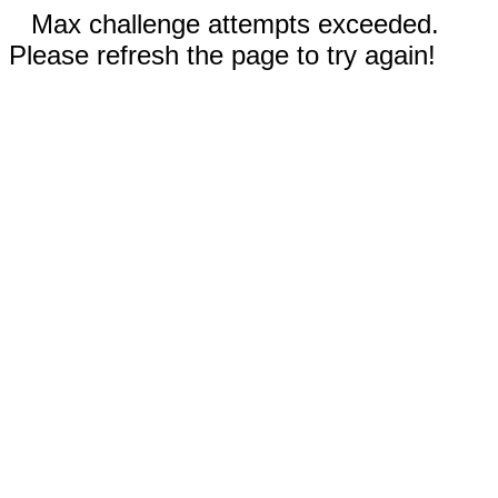
Max challenge attempts exceeded.
Please refresh the page to try again!