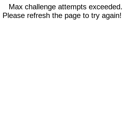
Max challenge attempts exceeded.
Please refresh the page to try again!